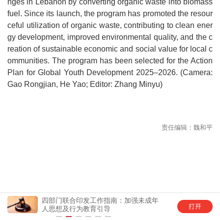
nges in Lebanon by converting organic waste into biomass
fuel. Since its launch, the program has promoted the resour
ceful utilization of organic waste, contributing to clean ener
gy development, improved environmental quality, and the c
reation of sustainable economic and social value for local c
ommunities. The program has been selected for the Action
Plan for Global Youth Development 2025–2026. (Camera:
Gao Rongjian, He Yao; Editor: Zhang Minyu)
四部门联合印发工作指南：加强未成年
中国
人思想及行为教育引导