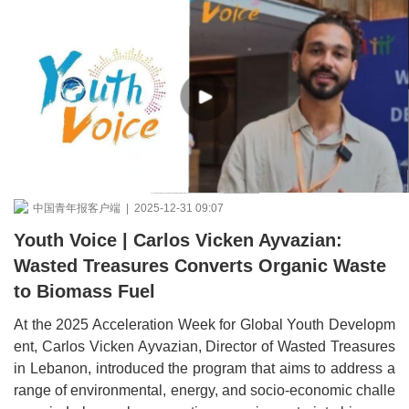
中国青年报客户端 | 2025-12-31 09:07
Youth Voice | Carlos Vicken Ayvazian:
Wasted Treasures Converts Organic Waste
to Biomass Fuel
At the 2025 Acceleration Week for Global Youth Developm
ent, Carlos Vicken Ayvazian, Director of Wasted Treasures
in Lebanon, introduced the program that aims to address a
range of environmental, energy, and socio-economic challe