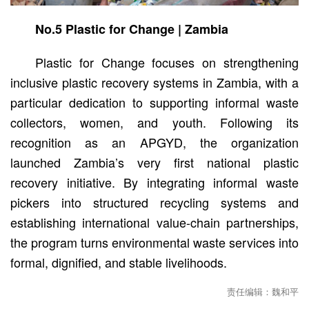
No.5 Plastic for Change | Zambia
Plastic for Change focuses on strengthening
inclusive plastic recovery systems in Zambia, with a
particular dedication to supporting informal waste
collectors, women, and youth. Following its
recognition as an APGYD, the organization
launched Zambia’s very first national plastic
recovery initiative. By integrating informal waste
pickers into structured recycling systems and
establishing international value-chain partnerships,
the program turns environmental waste services into
formal, dignified, and stable livelihoods.
责任编辑：魏和平