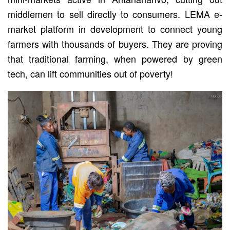
middlemen to sell directly to consumers. LEMA e-
market platform in development to connect young
farmers with thousands of buyers. They are proving
that traditional farming, when powered by green
tech, can lift communities out of poverty!