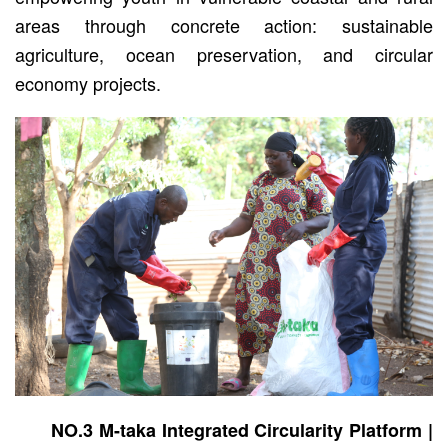
areas through concrete action: sustainable
agriculture, ocean preservation, and circular
economy projects.
NO.3 M-taka Integrated Circularity Platform |