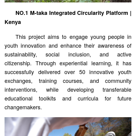
NO.1 M-taka Integrated Circularity Platform |
Kenya
This project aims to engage young people in
youth innovation and enhance their awareness of
sustainability, social inclusion, and active
citizenship. Through experiential learning, it has
successfully delivered over 50 innovative youth
exchanges, training courses, and community
interventions, while developing transferable
educational toolkits and curricula for future
changemakers.