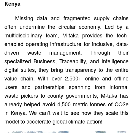
Kenya
Missing data and fragmented supply chains
often undermine the circular economy. Led by a
multidisciplinary team, M-taka provides the tech-
enabled operating infrastructure for inclusive, data-
driven waste management. Through their
specialized Business, Traceability, and Intelligence
digital suites, they bring transparency to the entire
value chain. With over 2,500+ online and offline
users and partnerships spanning from informal
waste pickers to county governments, M-taka has
already helped avoid 4,500 metric tonnes of CO2e
in Kenya. We can’t wait to see how they scale this
model to accelerate global climate action!