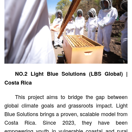
NO.2 Light Blue Solutions (LBS Global) |
Costa Rica
This project aims to bridge the gap between
global climate goals and grassroots impact. Light
Blue Solutions brings a proven, scalable model from
Costa Rica. Since 2023, they have been
empowering youth in vulnerable coastal and rural