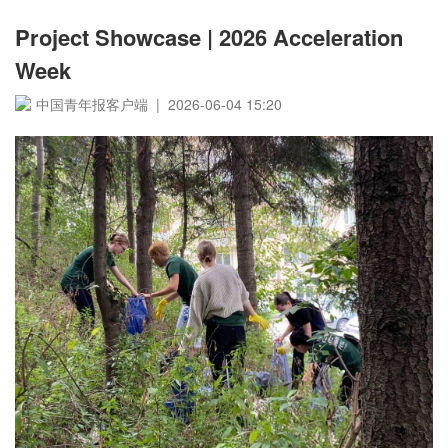
Project Showcase | 2026 Acceleration
Week
中国青年报客户端 | 2026-06-04 15:20