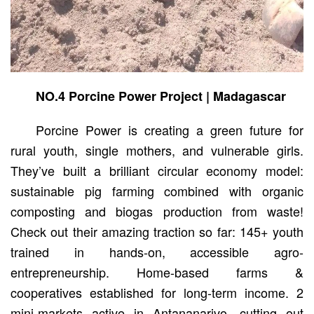
NO.4 Porcine Power Project | Madagascar
Porcine Power is creating a green future for
rural youth, single mothers, and vulnerable girls.
They’ve built a brilliant circular economy model:
sustainable pig farming combined with organic
composting and biogas production from waste!
Check out their amazing traction so far: 145+ youth
trained in hands-on, accessible agro-
entrepreneurship. Home-based farms &
cooperatives established for long-term income. 2
mini-markets active in Antananarivo, cutting out